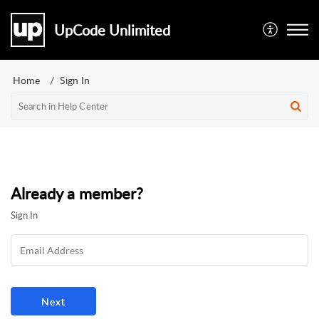
UpCode Unlimited
Home
Sign In
Already a member?
Sign In