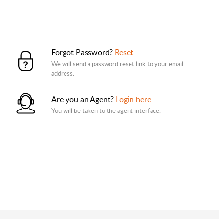
Forgot Password?
Reset
We will send a password reset link to your email
address.
Are you an Agent?
Login here
You will be taken to the agent interface.